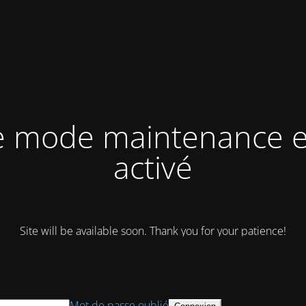
e mode maintenance e
activé
Site will be available soon. Thank you for your patience!
Mot de passe oublié